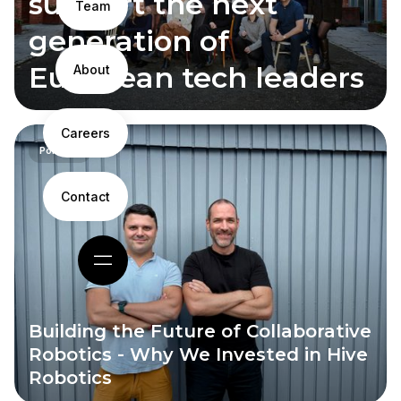
support the next
Team
generation of
European tech leaders
About
Careers
Portfolio
Contact
Building the Future of Collaborative
Robotics - Why We Invested in Hive
Robotics