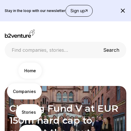
Sign up
Stay in the loop with our newsletter
Home
Companies
News
Closing Fund V at EUR
Stories
150m hard cap to