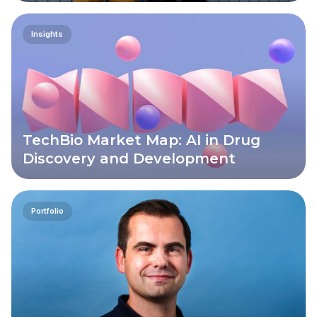
Insights
TechBio Market Map: AI in Drug
Discovery and Development
Portfolio