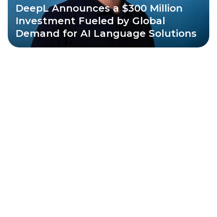
DeepL Announces a $300 Million
Investment Fueled by Global
Demand for AI Language Solutions
All
News
Insights
Portfolio
Angel Investors
News