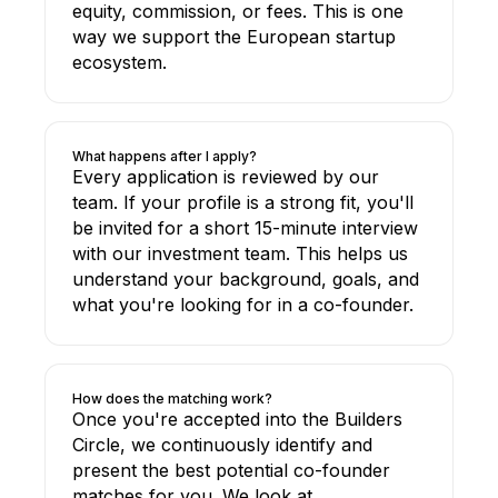
equity, commission, or fees. This is one
way we support the European startup
ecosystem.
What happens after I apply?
Every application is reviewed by our
team. If your profile is a strong fit, you'll
be invited for a short 15-minute interview
with our investment team. This helps us
understand your background, goals, and
what you're looking for in a co-founder.
How does the matching work?
Once you're accepted into the Builders
Circle, we continuously identify and
present the best potential co-founder
matches for you. We look at