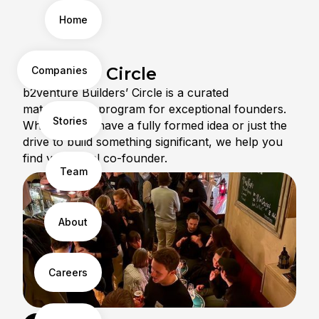
Home
Builders' Circle
Companies
b2venture Builders’ Circle is a curated
matchmaking program for exceptional founders.
Stories
Whether you have a fully formed idea or just the
drive to build something significant, we help you
find your ideal co-founder.
Team
About
Careers