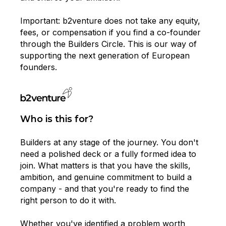
Important: b2venture does not take any equity,
fees, or compensation if you find a co-founder
through the Builders Circle. This is our way of
supporting the next generation of European
founders.
Who is this for?
Builders at any stage of the journey. You don't
need a polished deck or a fully formed idea to
join. What matters is that you have the skills,
ambition, and genuine commitment to build a
company - and that you're ready to find the
right person to do it with.
Whether you've identified a problem worth