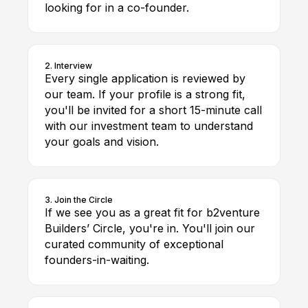
looking for in a co-founder.
2. Interview
Every single application is reviewed by
our team. If your profile is a strong fit,
you'll be invited for a short 15-minute call
with our investment team to understand
your goals and vision.
3. Join the Circle
If we see you as a great fit for b2venture
Builders’ Circle, you're in. You'll join our
curated community of exceptional
founders-in-waiting.