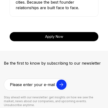
cities. Because the best founder
relationships are built face to face.
Apply Now
Be the first to know by subscribing to our newsletter
Stay ahead with our newsletter: get insights on how we see the
market, news about our companies, and upcoming events.
Unsubscribe anytime.