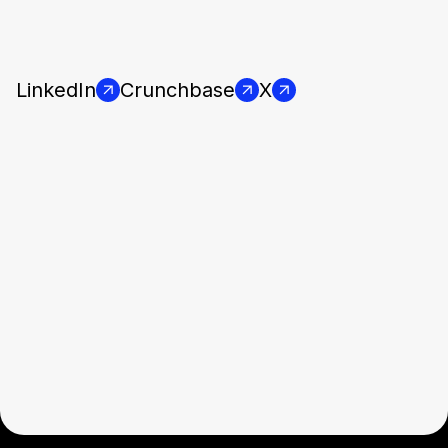
LinkedIn
Crunchbase
X