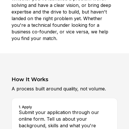
solving and have a clear vision, or bring deep
expertise and the drive to build, but haven't
landed on the right problem yet. Whether
you're a technical founder looking for a
business co-founder, or vice versa, we help
you find your match.
How It Works
A process built around quality, not volume.
1. Apply
Submit your application through our
online form. Tell us about your
background, skills and what you're