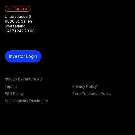
ST. GALLEN
Unterstrasse 6
9000 St. Gallen
Switzerland
+41 71 242 20 00
Investor Login
©2023 b2venture AG
Imprint
Privacy Policy
ESG Policy
Zero Tolerance Policy
Sustainability Disclosure