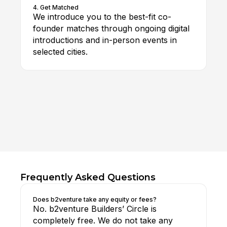
4. Get Matched
We introduce you to the best-fit co-
founder matches through ongoing digital
introductions and in-person events in
selected cities.
Frequently Asked Questions
Does b2venture take any equity or fees?
No. b2venture Builders’ Circle is
completely free. We do not take any