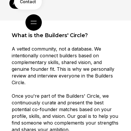
Contact
Apply Now
What is the Builders' Circle?
A vetted community, not a database. We
intentionally connect builders based on
complementary skills, shared vision, and
genuine founder fit. This is why we personally
review and interview everyone in the Builders
Circle.
Once you're part of the Builders' Circle, we
continuously curate and present the best
potential co-founder matches based on your
profile, skills, and vision. Our goal is to help you
find someone who complements your strengths
and shares your ambition.