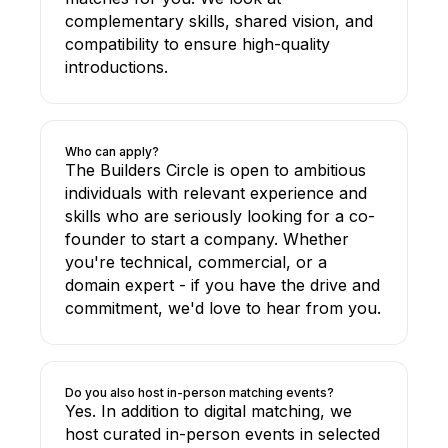
complementary skills, shared vision, and
compatibility to ensure high-quality
introductions.
Who can apply?
The Builders Circle is open to ambitious
individuals with relevant experience and
skills who are seriously looking for a co-
founder to start a company. Whether
you're technical, commercial, or a
domain expert - if you have the drive and
commitment, we'd love to hear from you.
Do you also host in-person matching events?
Yes. In addition to digital matching, we
host curated in-person events in selected