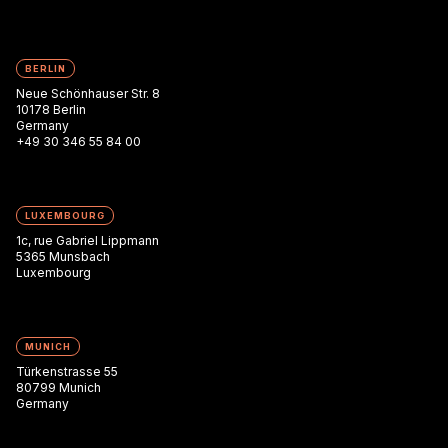
BERLIN
Neue Schönhauser Str. 8
10178 Berlin
Germany
+49 30 346 55 84 00
LUXEMBOURG
1c, rue Gabriel Lippmann
5365 Munsbach
Luxembourg
MUNICH
Türkenstrasse 55
80799 Munich
Germany