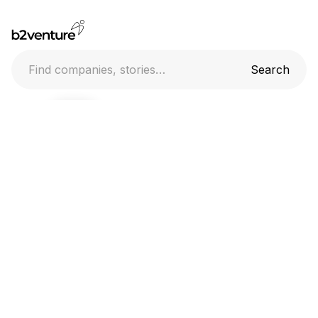
Home
Companies
Stories
Everlab raises AUD 65M in Series A funding
17.6.2026
Team
Uber to acquire Blacklane
17.6.2026